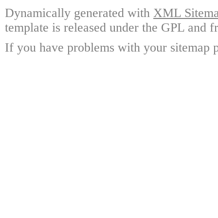
Dynamically generated with
XML Sitemap
template is released under the GPL and fr
If you have problems with your sitemap p