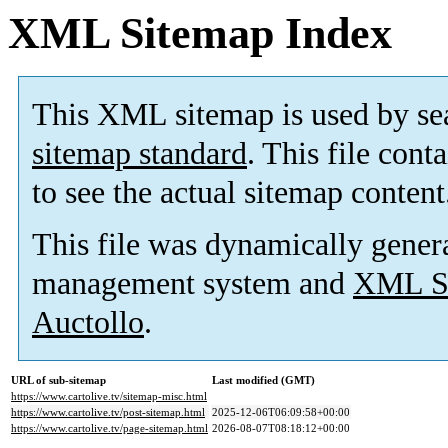
XML Sitemap Index
This XML sitemap is used by se
sitemap standard
. This file cont
to see the actual sitemap content
This file was dynamically gener
management system and
XML Si
Auctollo
.
URL of sub-sitemap
Last modified (GMT)
https://www.cartolive.tv/sitemap-misc.html
https://www.cartolive.tv/post-sitemap.html
2025-12-06T06:09:58+00:00
https://www.cartolive.tv/page-sitemap.html
2026-08-07T08:18:12+00:00